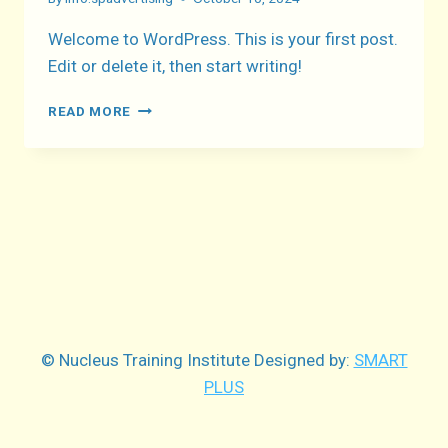
Welcome to WordPress. This is your first post.
Edit or delete it, then start writing!
HELLO
READ MORE
WORLD!
© Nucleus Training Institute Designed by:
SMART
PLUS