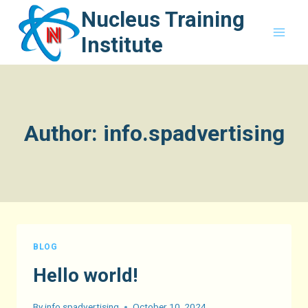
Skip
Nucleus Training
to
Institute
content
Author: info.spadvertising
BLOG
Hello world!
By
info.spadvertising
October 10, 2024